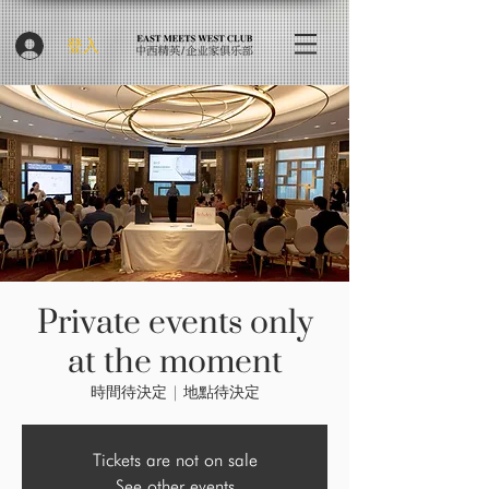
登入
Private events only
at the moment
時間待決定
  |  
地點待決定
Tickets are not on sale
See other events